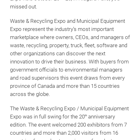
missed out.
Waste & Recycling Expo and Municipal Equipment
Expo represent the industry’s most important
marketplace where owners, CEOs, and managers of
waste, recycling, property, truck, fleet, software and
other organizations can discover the next
innovation to drive their business. With buyers from
government officials to environmental managers
and road supervisors this event draws from every
province of Canada and more than 15 countries
across the globe.
The Waste & Recycling Expo / Municipal Equipment
Expo was in full swing for the 20
anniversary
th
edition. The event welcomed 200 exhibitors from 7
countries and more than 2,000 visitors from 16