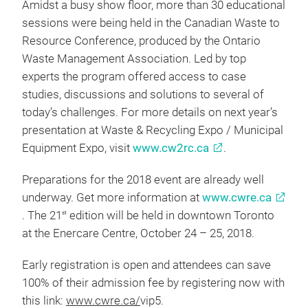
Amidst a busy show floor, more than 30 educational
sessions were being held in the Canadian Waste to
Resource Conference, produced by the Ontario
Waste Management Association. Led by top
experts the program offered access to case
studies, discussions and solutions to several of
today’s challenges. For more details on next year’s
presentation at Waste & Recycling Expo / Municipal
Equipment Expo, visit
www.cw2rc.ca
.
Preparations for the 2018 event are already well
underway. Get more information at
www.cwre.ca
. The 21
edition will be held in downtown Toronto
st
at the Enercare Centre, October 24 – 25, 2018.
Early registration is open and attendees can save
100% of their admission fee by registering now with
this link:
www.cwre.ca/
vip5.