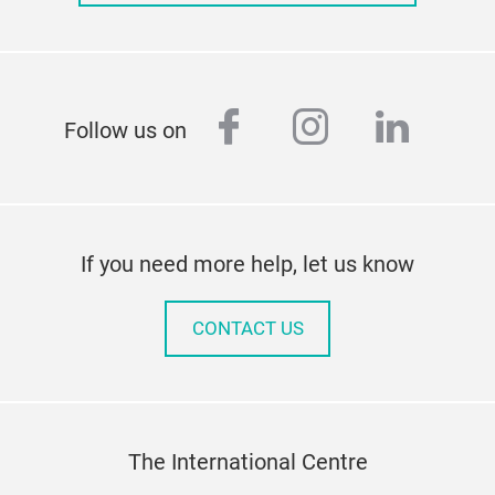
facebook
instagram
linked
Follow us on
If you need more help, let us know
CONTACT US
The International Centre