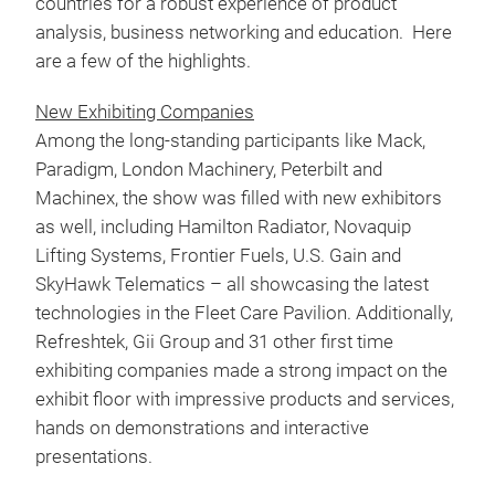
countries for a robust experience of product
analysis, business networking and education. Here
are a few of the highlights.
New Exhibiting Companies
Among the long-standing participants like Mack,
Paradigm, London Machinery, Peterbilt and
Machinex, the show was filled with new exhibitors
as well, including Hamilton Radiator, Novaquip
Lifting Systems, Frontier Fuels, U.S. Gain and
SkyHawk Telematics – all showcasing the latest
technologies in the Fleet Care Pavilion. Additionally,
Refreshtek, Gii Group and 31 other first time
exhibiting companies made a strong impact on the
exhibit floor with impressive products and services,
hands on demonstrations and interactive
presentations.