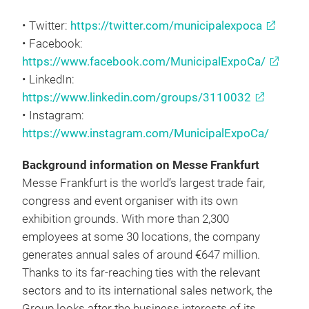
• Twitter:
https://twitter.com/municipalexpoca
• Facebook:
https://www.facebook.com/MunicipalExpoCa/
• LinkedIn:
https://www.linkedin.com/groups/3110032
• Instagram:
https://www.instagram.com/MunicipalExpoCa/
Background information on Messe Frankfurt
Messe Frankfurt is the world’s largest trade fair,
congress and event organiser with its own
exhibition grounds. With more than 2,300
employees at some 30 locations, the company
generates annual sales of around €647 million.
Thanks to its far-reaching ties with the relevant
sectors and to its international sales network, the
Group looks after the business interests of its