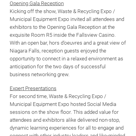
Opening Gala Reception
Kicking off the show, Waste & Recycling Expo /
Municipal Equipment Expo invited all attendees and
exhibitors to the Opening Gala Reception at the
exquisite Room R5 inside the Fallsview Casino.
With an open bar, hors d’oeuvres and a great view of
Niagara Falls, reception guests enjoyed the
opportunity to connect in a relaxed environment as
anticipation for the two days of successful
business networking grew.
Expert Presentations
For second time, Waste & Recycling Expo /
Municipal Equipment Expo hosted Social Media
sessions on the show floor. This added value for
attendees and exhibitors alike delivered non-stop,
dynamic learning experiences for all to engage and
connect with other industry leaders and like-minded