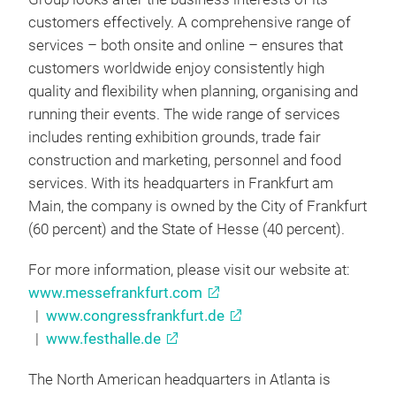
customers effectively. A comprehensive range of
services – both onsite and online – ensures that
customers worldwide enjoy consistently high
quality and flexibility when planning, organising and
running their events. The wide range of services
includes renting exhibition grounds, trade fair
construction and marketing, personnel and food
services. With its headquarters in Frankfurt am
Main, the company is owned by the City of Frankfurt
(60 percent) and the State of Hesse (40 percent).
For more information, please visit our website at:
www.messefrankfurt.com
|
www.congressfrankfurt.de
|
www.festhalle.de
The North American headquarters in Atlanta is