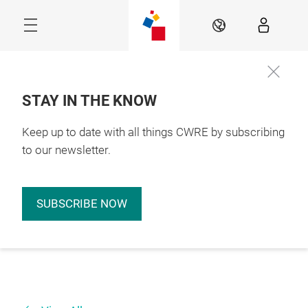
Skip
EN
STAY IN THE KNOW
Keep up to date with all things CWRE by subscribing
to our newsletter.
SUBSCRIBE NOW