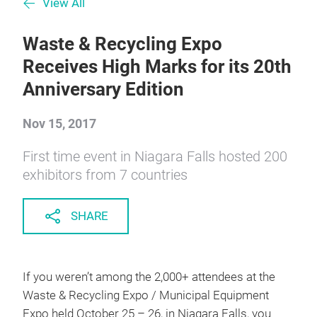
View All
Waste & Recycling Expo
Receives High Marks for its 20th
Anniversary Edition
Nov 15, 2017
First time event in Niagara Falls hosted 200
exhibitors from 7 countries
SHARE
If you weren’t among the 2,000+ attendees at the
Waste & Recycling Expo / Municipal Equipment
Expo held October 25 – 26, in Niagara Falls, you