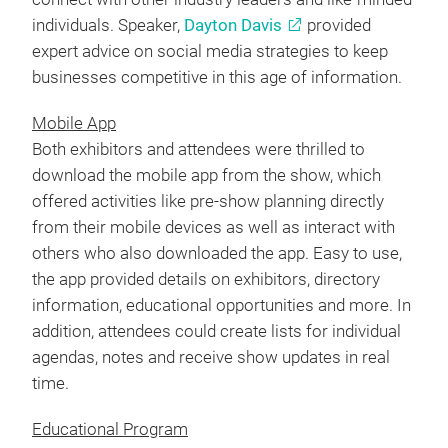
individuals. Speaker,
Dayton Davis
provided
expert advice on social media strategies to keep
businesses competitive in this age of information.
Mobile App
Both exhibitors and attendees were thrilled to
download the mobile app from the show, which
offered activities like pre-show planning directly
from their mobile devices as well as interact with
others who also downloaded the app. Easy to use,
the app provided details on exhibitors, directory
information, educational opportunities and more. In
addition, attendees could create lists for individual
agendas, notes and receive show updates in real
time.
Educational Program