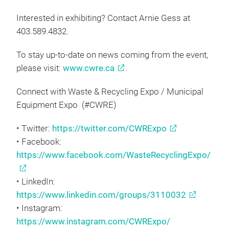
Interested in exhibiting? Contact Arnie Gess at
403.589.4832.
To stay up-to-date on news coming from the event,
please visit:
www.cwre.ca
.
Connect with Waste & Recycling Expo / Municipal
Equipment Expo (#CWRE)
• Twitter:
https://twitter.com/CWRExpo
• Facebook:
https://www.facebook.com/WasteRecyclingExpo/
• LinkedIn:
https://www.linkedin.com/groups/3110032
• Instagram:
https://www.instagram.com/CWRExpo/