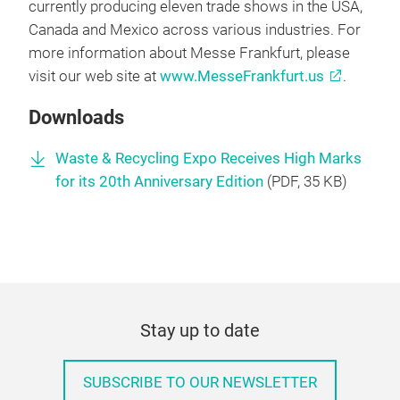
currently producing eleven trade shows in the USA,
Canada and Mexico across various industries. For
more information about Messe Frankfurt, please
visit our web site at
www.MesseFrankfurt.us
.
Downloads
Waste & Recycling Expo Receives High Marks
for its 20th Anniversary Edition
(
PDF
, 35 KB)
Stay up to date
SUBSCRIBE TO OUR NEWSLETTER