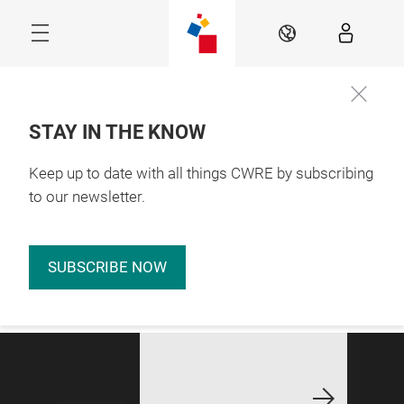
Skip
EN
STAY IN THE KNOW
Keep up to date with all things CWRE by subscribing
Stay Connected for 
Updates
to our newsletter.
Connecting
Resources.
SUBSCRIBE NOW