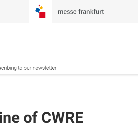
cribing to our newsletter.
zine of CWRE