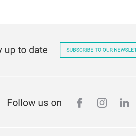
PDF
, 137 KB)
y up to date
SUBSCRIBE TO OUR NEWSLE
facebook
instag
lin
Follow us on