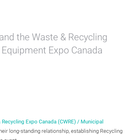
and the Waste & Recycling
l Equipment Expo Canada
 Recycling Expo Canada (CWRE) / Municipal