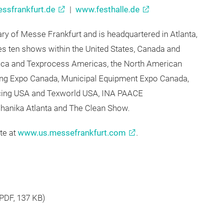
e at:
ssfrankfurt.de
|
www.festhalle.de
ry of Messe Frankfurt and is headquartered in Atlanta,
 ten shows within the United States, Canada and
erica and Texprocess Americas, the North American
ling Expo Canada, Municipal Equipment Expo Canada,
rcing USA and Texworld USA, INA PAACE
anika Atlanta and The Clean Show.
te at
www.us.messefrankfurt.com
.