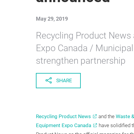
announced
May 29, 2019
Recycling Product News 
Expo Canada / Municipa
strengthen partnership
SHARE
Recycling Product News
and the
Waste &