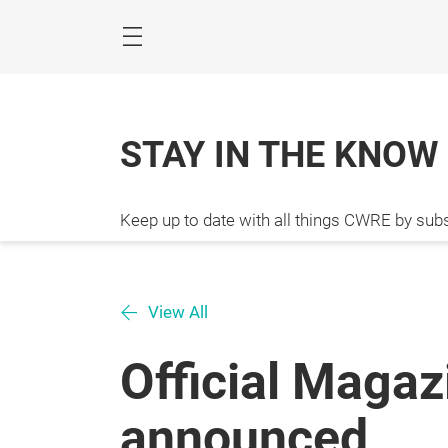
Skip
STAY IN THE KNOW
Keep up to date with all things CWRE by subs
View All
Official Maga