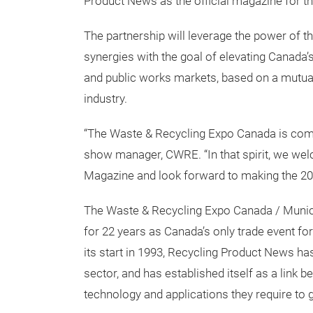
Equipment Expo Canada
have solidified t
Product News as the official magazine for t
The partnership will leverage the power of t
synergies with the goal of elevating Canada’
and public works markets, based on a mutual
industry.
“The Waste & Recycling Expo Canada is commi
show manager, CWRE. “In that spirit, we we
Magazine and look forward to making the 20
The Waste & Recycling Expo Canada / Munic
for 22 years as Canada’s only trade event fo
its start in 1993, Recycling Product News 
sector, and has established itself as a link