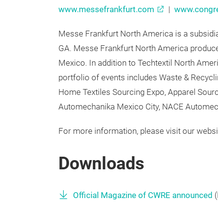
For more information, please visit our websit
www.messefrankfurt.com
|
www.congre
Messe Frankfurt North America is a subsidia
GA. Messe Frankfurt North America produces
Mexico. In addition to Techtextil North Am
portfolio of events includes Waste & Recyc
Home Textiles Sourcing Expo, Apparel Sou
Automechanika Mexico City, NACE Automech
For more information, please visit our websi
Downloads