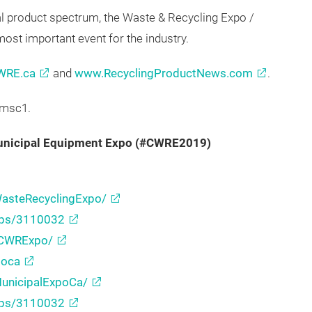
representatives, fleet managers, environmental
visors.
al product spectrum, the Waste & Recycling Expo /
ost important event for the industry.
WRE.ca
and
www.RecyclingProductNews.com
.
/msc1.
Municipal Equipment Expo (#CWRE2019)
asteRecyclingExpo/
ups/3110032
/CWRExpo/
poca