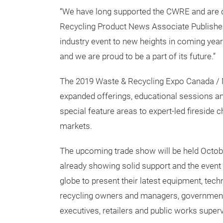
technology and applications they require to g
“We have long supported the CWRE and are de
Recycling Product News Associate Publisher
industry event to new heights in coming yea
and we are proud to be a part of its future.”
The 2019 Waste & Recycling Expo Canada / 
expanded offerings, educational sessions a
special feature areas to expert-led fireside 
markets.
The upcoming trade show will be held Octobe
already showing solid support and the event
globe to present their latest equipment, tec