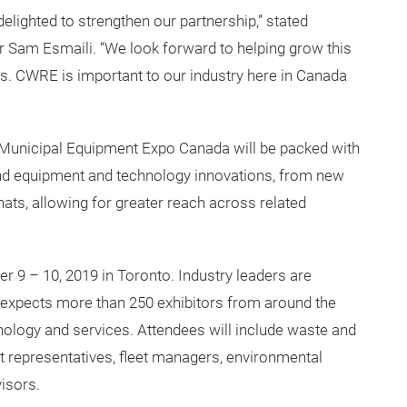
et their job done.
lighted to strengthen our partnership,” stated
 Sam Esmaili. “We look forward to helping grow this
rs. CWRE is important to our industry here in Canada
Municipal Equipment Expo Canada will be packed with
nd equipment and technology innovations, from new
chats, allowing for greater reach across related
r 9 – 10, 2019 in Toronto. Industry leaders are
 expects more than 250 exhibitors from around the
hnology and services. Attendees will include waste and