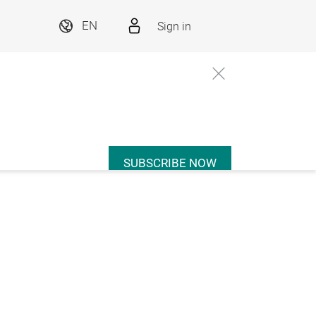
Sign in
EN
SUBSCRIBE NOW