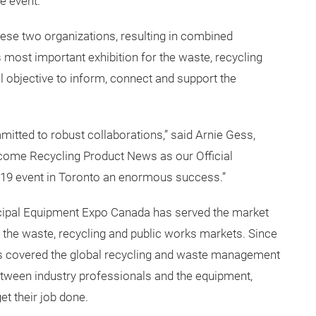
heir long-standing relationship, establishing Recycling
he event.
hese two organizations, resulting in combined
s most important exhibition for the waste, recycling
 objective to inform, connect and support the
tted to robust collaborations,” said Arnie Gess,
lcome Recycling Product News as our Official
19 event in Toronto an enormous success.”
ipal Equipment Expo Canada has served the market
r the waste, recycling and public works markets. Since
has covered the global recycling and waste management
 between industry professionals and the equipment,