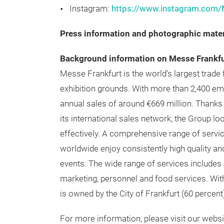
Facebook:
https://www.facebook.com/M
LinkedIn:
https://www.linkedin.com/gro
Instagram:
https://www.instagram.com/
Press information and photographic mater
Background information on Messe Frankfu
Messe Frankfurt is the world’s largest trade 
exhibition grounds. With more than 2,400 e
annual sales of around €669 million. Thanks t
its international sales network, the Group lo
effectively. A comprehensive range of servi
worldwide enjoy consistently high quality and
events. The wide range of services includes r
marketing, personnel and food services. Wit
is owned by the City of Frankfurt (60 percent