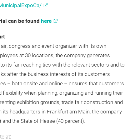
unicipalExpoCa/
ups/3110032
MunicipalExpoCa/
ial can be found
here
rt
fair, congress and event organizer with its own
mployees at 30 locations, the company generates
o its far-reaching ties with the relevant sectors and to
oks after the business interests of its customers
ces – both onsite and online – ensures that customers
 flexibility when planning, organizing and running their
enting exhibition grounds, trade fair construction and
h its headquarters in Frankfurt am Main, the company
) and the State of Hesse (40 percent).