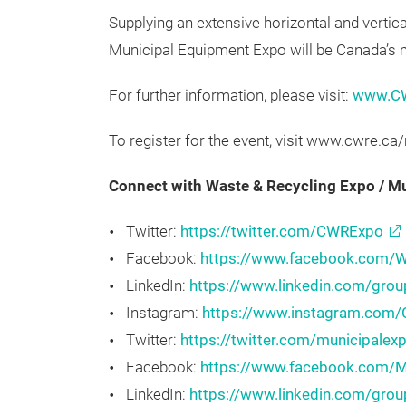
recycling owners and managers, government 
executives, retailers and public works super
Supplying an extensive horizontal and vertic
Municipal Equipment Expo will be Canada’s m
For further information, please visit:
www.C
To register for the event, visit www.cwre.ca
Connect with Waste & Recycling Expo / 
Twitter:
https://twitter.com/CWRExpo
Facebook:
https://www.facebook.com/W
LinkedIn:
https://www.linkedin.com/gro
Instagram:
https://www.instagram.com
Twitter:
https://twitter.com/municipalex