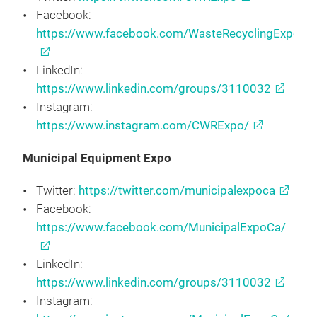
Facebook:
https://www.facebook.com/WasteRecyclingExpo/
LinkedIn:
https://www.linkedin.com/groups/3110032
Instagram:
https://www.instagram.com/CWRExpo/
Municipal Equipment Expo
Twitter:
https://twitter.com/municipalexpoca
Facebook:
https://www.facebook.com/MunicipalExpoCa/
LinkedIn:
https://www.linkedin.com/groups/3110032
Instagram: