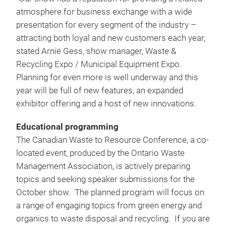
atmosphere for business exchange with a wide
presentation for every segment of the industry –
attracting both loyal and new customers each year,
stated Arnie Gess, show manager, Waste &
Recycling Expo / Municipal Equipment Expo.
Planning for even more is well underway and this
year will be full of new features, an expanded
exhibitor offering and a host of new innovations.
Educational programming
The Canadian Waste to Resource Conference, a co-
located event, produced by the Ontario Waste
Management Association, is actively preparing
topics and seeking speaker submissions for the
October show. The planned program will focus on
a range of engaging topics from green energy and
organics to waste disposal and recycling. If you are