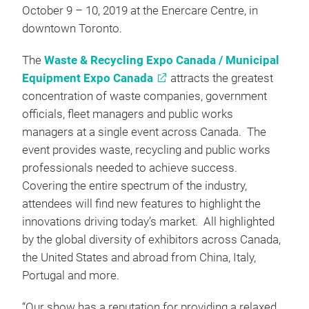
October 9 – 10, 2019 at the Enercare Centre, in
downtown Toronto.
The
Waste & Recycling Expo Canada / Municipal
Equipment Expo Canada
attracts the greatest
concentration of waste companies, government
officials, fleet managers and public works
managers at a single event across Canada. The
event provides waste, recycling and public works
professionals needed to achieve success.
Covering the entire spectrum of the industry,
attendees will find new features to highlight the
innovations driving today’s market. All highlighted
by the global diversity of exhibitors across Canada,
the United States and abroad from China, Italy,
Portugal and more.
“Our show has a reputation for providing a relaxed