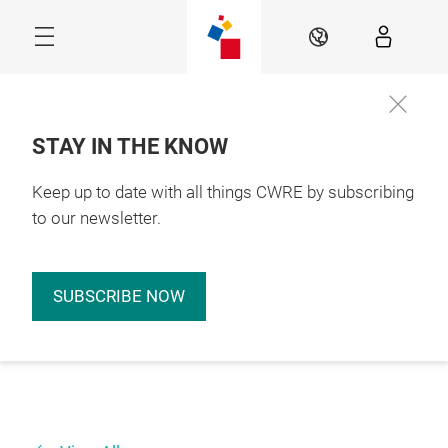
Skip
EN
STAY IN THE KNOW
Keep up to date with all things CWRE by subscribing
to our newsletter.
SUBSCRIBE NOW