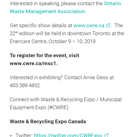
interested in speaking, please contact the
Ontario
Waste Management Association.
Get specific show details at
www.cwre.ca
. The
22
edition will be held in downtown Toronto at the
nd
Enercare Centre, October 9 – 10, 2019.
To register for the event, visit
www.cwre.ca/msc1.
Interested in exhibiting? Contact Arnie Gess at
403.589.4832.
Connect with Waste & Recycling Expo / Municipal
Equipment Expo (#CWRE)
Waste & Recycling Expo Canada
Twitter:
https://twitter.com/CWRExpo