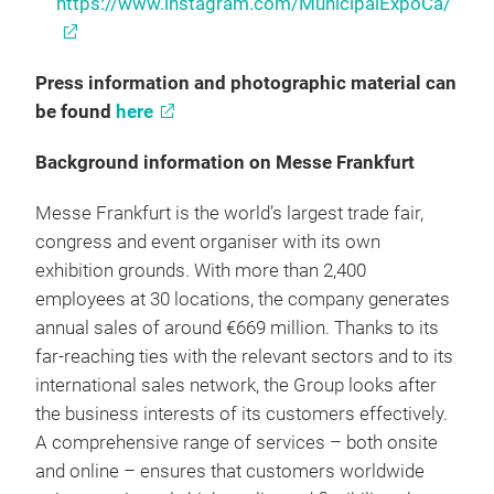
https://www.instagram.com/MunicipalExpoCa/
Press information and photographic material can
be found
here
Background information on Messe Frankfurt
Messe Frankfurt is the world’s largest trade fair,
congress and event organiser with its own
exhibition grounds. With more than 2,400
employees at 30 locations, the company generates
annual sales of around €669 million. Thanks to its
far-reaching ties with the relevant sectors and to its
international sales network, the Group looks after
the business interests of its customers effectively.
A comprehensive range of services – both onsite
and online – ensures that customers worldwide