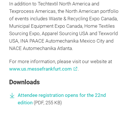
In addition to Techtextil North America and
Texprocess Americas, the North American portfolio
of events includes Waste & Recycling Expo Canada,
Municipal Equipment Expo Canada, Home Textiles
Sourcing Expo, Apparel Sourcing USA and Texworld
USA, INA PAACE Automechanika Mexico City and
NACE Automechanika Atlanta.
For more information, please visit our website at
www.us.messefrankfurt.com
.
Downloads
Attendee registration opens for the 22nd
edition
(
PDF
, 255 KB)