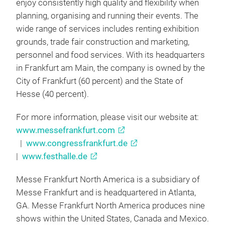
enjoy consistently high quality and flexibility when
planning, organising and running their events. The
wide range of services includes renting exhibition
grounds, trade fair construction and marketing,
personnel and food services. With its headquarters
in Frankfurt am Main, the company is owned by the
City of Frankfurt (60 percent) and the State of
Hesse (40 percent).
For more information, please visit our website at:
www.messefrankfurt.com
|
www.congressfrankfurt.de
|
www.festhalle.de
Messe Frankfurt North America is a subsidiary of
Messe Frankfurt and is headquartered in Atlanta,
GA. Messe Frankfurt North America produces nine
shows within the United States, Canada and Mexico.