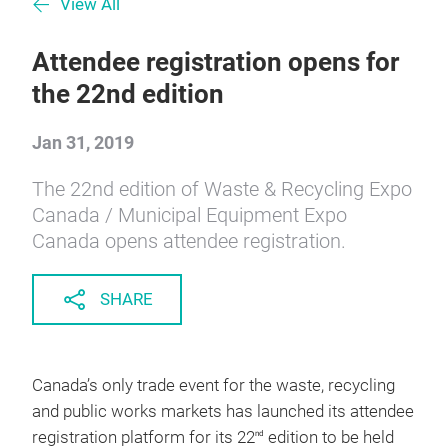
View All
Attendee registration opens for
the 22nd edition
Jan 31, 2019
The 22nd edition of Waste & Recycling Expo
Canada / Municipal Equipment Expo
Canada opens attendee registration.
SHARE
Canada’s only trade event for the waste, recycling
and public works markets has launched its attendee
registration platform for its 22
edition to be held
nd