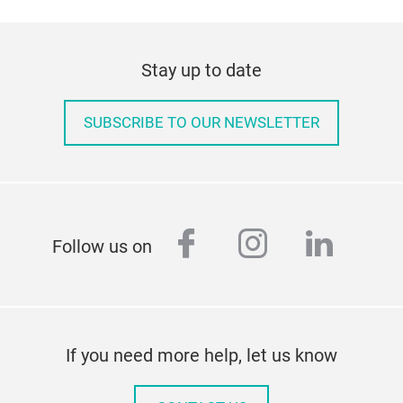
Stay up to date
SUBSCRIBE TO OUR NEWSLETTER
facebook
instagram
linked
Follow us on
If you need more help, let us know