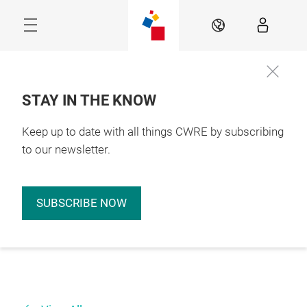
Skip
EN
STAY IN THE KNOW
Keep up to date with all things CWRE by subscribing
to our newsletter.
SUBSCRIBE NOW