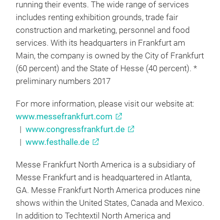
running their events. The wide range of services
includes renting exhibition grounds, trade fair
construction and marketing, personnel and food
services. With its headquarters in Frankfurt am
Main, the company is owned by the City of Frankfurt
(60 percent) and the State of Hesse (40 percent). *
preliminary numbers 2017
For more information, please visit our website at:
www.messefrankfurt.com
|
www.congressfrankfurt.de
|
www.festhalle.de
Messe Frankfurt North America is a subsidiary of
Messe Frankfurt and is headquartered in Atlanta,
GA. Messe Frankfurt North America produces nine
shows within the United States, Canada and Mexico.
In addition to Techtextil North America and