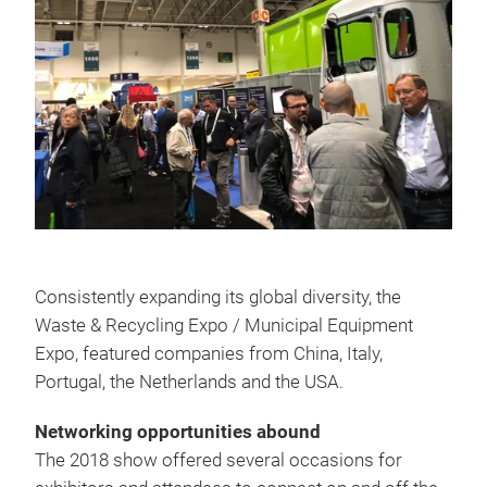
Consistently expanding its global diversity, the
Waste & Recycling Expo / Municipal Equipment
Expo, featured companies from China, Italy,
Portugal, the Netherlands and the USA.
Networking opportunities abound
The 2018 show offered several occasions for