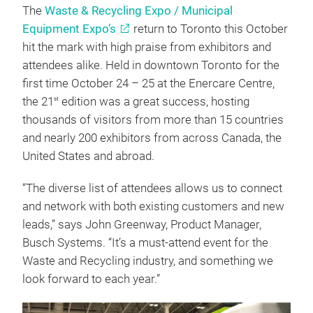
The
Waste & Recycling Expo / Municipal
Equipment Expo’s
return to Toronto this October
hit the mark with high praise from exhibitors and
attendees alike. Held in downtown Toronto for the
first time October 24 – 25 at the Enercare Centre,
the 21
edition was a great success, hosting
st
thousands of visitors from more than 15 countries
and nearly 200 exhibitors from across Canada, the
United States and abroad.
“The diverse list of attendees allows us to connect
and network with both existing customers and new
leads,” says John Greenway, Product Manager,
Busch Systems. “It’s a must-attend event for the
Waste and Recycling industry, and something we
look forward to each year.”