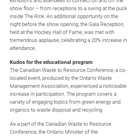
exhibitors and attendees to connect on and off the
show floor – from receptions to a swing at the puck
inside The Rink. An additional opportunity on the
night before the show opening, the Gala Reception,
held at the Hockey Hall of Fame, was met with
tremendous applause, celebrating a 20% increase in
attendance.
Kudos for the educational program
The Canadian Waste to Resource Conference, a co-
located event, produced by the Ontario Waste
Management Association, experienced a noticeable
increase in participation. The program covers a
variety of engaging topics from green energy and
organics to waste disposal and recycling.
As a part of the Canadian Waste to Resource
Conference, the Ontario Minister of the