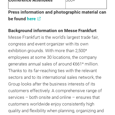
Conference Attendees
300+
Press information and photographic material can
be found
here
Background information on Messe Frankfurt
Messe Frankfurt is the world’s largest trade fair,
congress and event organizer with its own
exhibition grounds. With more than 2,500*
employees at some 30 locations, the company
generates annual sales of around €661* million.
Thanks to its far-reaching ties with the relevant
sectors and to its international sales network, the
Group looks after the business interests of its
customers effectively. A comprehensive range of
services – both onsite and online – ensures that
customers worldwide enjoy consistently high
quality and flexibility when planning, organizing and