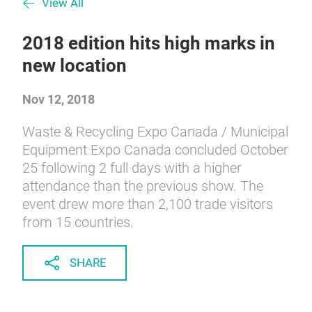
View All
2018 edition hits high marks in
new location
Nov 12, 2018
Waste & Recycling Expo Canada / Municipal
Equipment Expo Canada concluded October
25 following 2 full days with a higher
attendance than the previous show. The
event drew more than 2,100 trade visitors
from 15 countries.
SHARE