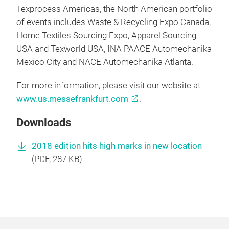
Texprocess Americas, the North American portfolio
of events includes Waste & Recycling Expo Canada,
Home Textiles Sourcing Expo, Apparel Sourcing
USA and Texworld USA, INA PAACE Automechanika
Mexico City and NACE Automechanika Atlanta.
For more information, please visit our website at
www.us.messefrankfurt.com
.
Downloads
2018 edition hits high marks in new location
(
PDF
, 287 KB)