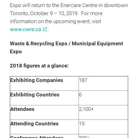
Expo will return to the Enercare Centre in downtown
Toronto, October 9 – 10, 2019. For more
information on the upcoming event, visit
www.cwre.ca
.
Waste & Recycling Expo / Municipal Equipment
Expo
2018 figures at a glance:
Exhibiting Companies
187
Exhibiting Countries
6
Attendees
2,100+
Attending Countries
15