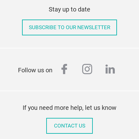
Stay up to date
SUBSCRIBE TO OUR NEWSLETTER
facebook
instagram
linked
Follow us on
If you need more help, let us know
CONTACT US