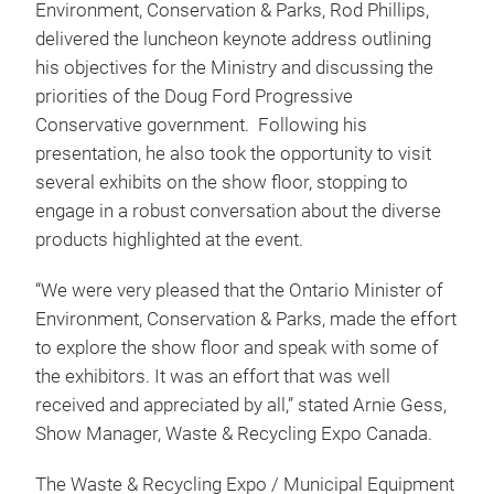
Environment, Conservation & Parks, Rod Phillips,
delivered the luncheon keynote address outlining
his objectives for the Ministry and discussing the
priorities of the Doug Ford Progressive
Conservative government. Following his
presentation, he also took the opportunity to visit
several exhibits on the show floor, stopping to
engage in a robust conversation about the diverse
products highlighted at the event.
“We were very pleased that the Ontario Minister of
Environment, Conservation & Parks, made the effort
to explore the show floor and speak with some of
the exhibitors. It was an effort that was well
received and appreciated by all,” stated Arnie Gess,
Show Manager, Waste & Recycling Expo Canada.
The Waste & Recycling Expo / Municipal Equipment