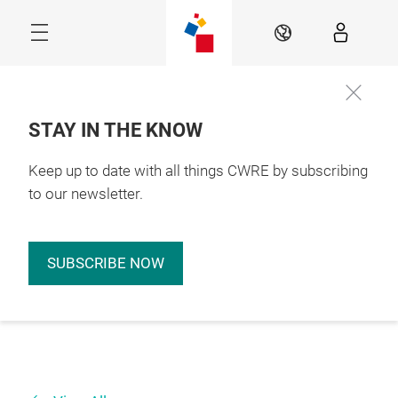
Skip
EN
STAY IN THE KNOW
Keep up to date with all things CWRE by subscribing
to our newsletter.
SUBSCRIBE NOW