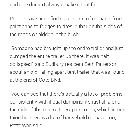
garbage doesn't always make it that far.
People have been finding all sorts of garbage, from
paint cans to fridges to tires, either on the sides of
the roads or hidden in the bush.
"Someone had brought up the entire trailer and just
dumped the entire trailer up there, it was half
collapsed," said Sudbury resident Seth Patterson,
about an old, falling apart tent trailer that was found
at the end of Cote Blvd.
"You can see that there's actually a lot of problems
consistently with illegal dumping, it's just all along
the side of the roads. Tires, paint cans, which is one
thing but there's a lot of household garbage too,"
Patterson said.