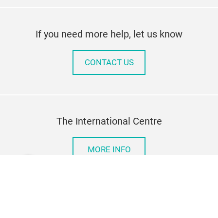
If you need more help, let us know
CONTACT US
The International Centre
MORE INFO
Imprint
Privacy Policy
Contact