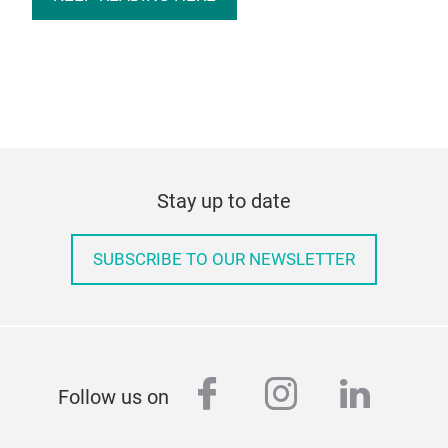
Stay up to date
SUBSCRIBE TO OUR NEWSLETTER
facebook
instagram
linked
Follow us on