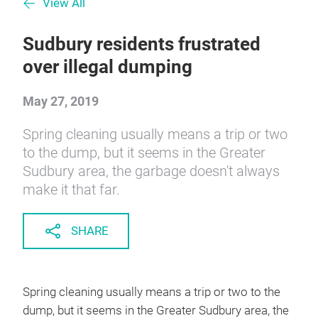
View All
Sudbury residents frustrated
over illegal dumping
May 27, 2019
Spring cleaning usually means a trip or two
to the dump, but it seems in the Greater
Sudbury area, the garbage doesn't always
make it that far.
SHARE
Spring cleaning usually means a trip or two to the
dump, but it seems in the Greater Sudbury area, the