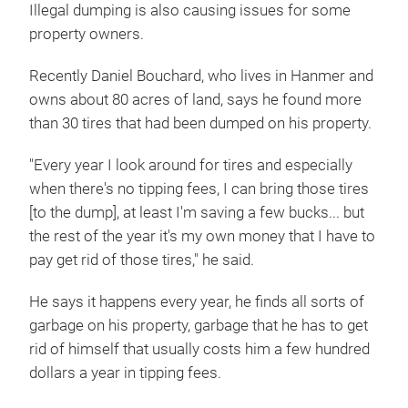
Illegal dumping is also causing issues for some
property owners.
Recently Daniel Bouchard, who lives in Hanmer and
owns about 80 acres of land, says he found more
than 30 tires that had been dumped on his property.
"Every year I look around for tires and especially
when there's no tipping fees, I can bring those tires
[to the dump], at least I'm saving a few bucks... but
the rest of the year it's my own money that I have to
pay get rid of those tires," he said.
He says it happens every year, he finds all sorts of
garbage on his property, garbage that he has to get
rid of himself that usually costs him a few hundred
dollars a year in tipping fees.