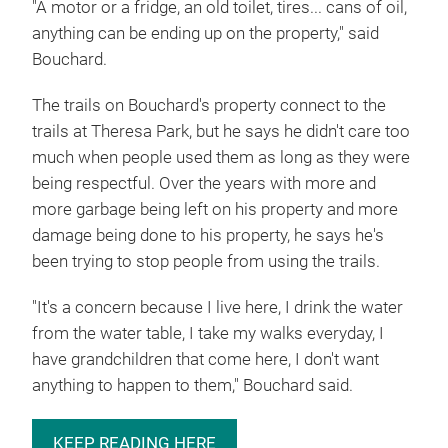
"A motor or a fridge, an old toilet, tires... cans of oil,
anything can be ending up on the property," said
Bouchard.
The trails on Bouchard's property connect to the
trails at Theresa Park, but he says he didn't care too
much when people used them as long as they were
being respectful. Over the years with more and
more garbage being left on his property and more
damage being done to his property, he says he's
been trying to stop people from using the trails.
"It's a concern because I live here, I drink the water
from the water table, I take my walks everyday, I
have grandchildren that come here, I don't want
anything to happen to them," Bouchard said.
KEEP READING HERE