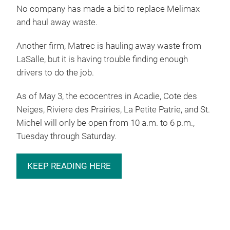
No company has made a bid to replace Melimax
and haul away waste.
Another firm, Matrec is hauling away waste from
LaSalle, but it is having trouble finding enough
drivers to do the job.
As of May 3, the ecocentres in Acadie, Cote des
Neiges, Riviere des Prairies, La Petite Patrie, and St.
Michel will only be open from 10 a.m. to 6 p.m.,
Tuesday through Saturday.
KEEP READING HERE