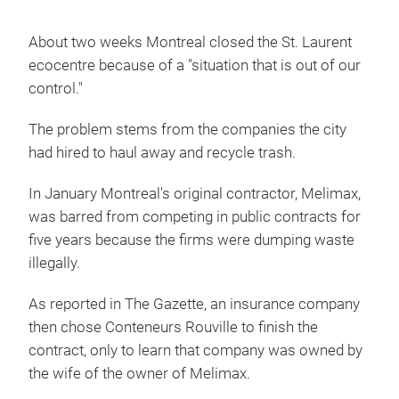
About two weeks Montreal closed the St. Laurent
ecocentre because of a "situation that is out of our
control."
The problem stems from the companies the city
had hired to haul away and recycle trash.
In January Montreal's original contractor, Melimax,
was barred from competing in public contracts for
five years because the firms were dumping waste
illegally.
As reported in The Gazette, an insurance company
then chose Conteneurs Rouville to finish the
contract, only to learn that company was owned by
the wife of the owner of Melimax.