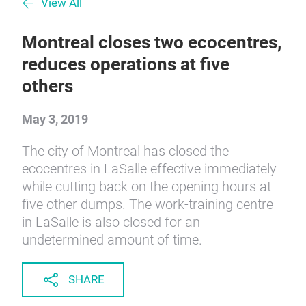
View All
Montreal closes two ecocentres,
reduces operations at five
others
May 3, 2019
The city of Montreal has closed the
ecocentres in LaSalle effective immediately
while cutting back on the opening hours at
five other dumps. The work-training centre
in LaSalle is also closed for an
undetermined amount of time.
SHARE