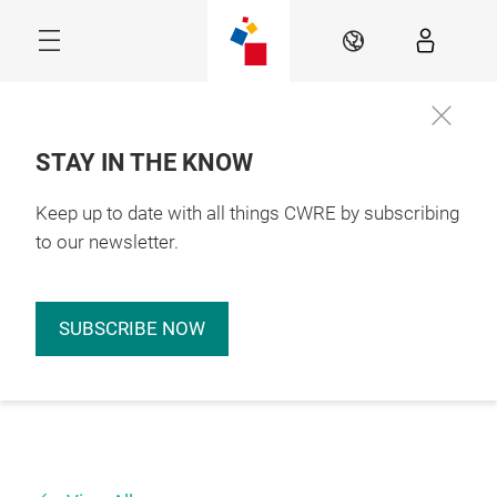
Skip
EN
STAY IN THE KNOW
Keep up to date with all things CWRE by subscribing
to our newsletter.
SUBSCRIBE NOW