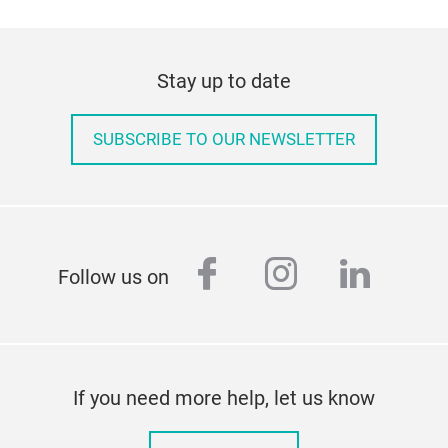
Stay up to date
SUBSCRIBE TO OUR NEWSLETTER
facebook
instagram
linked
Follow us on
If you need more help, let us know