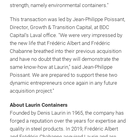
strength, namely environmental containers."
This transaction was led by Jean-Philippe Poissant,
Director, Growth & Transition Capital, at BDC
Capital's Laval office. "We were very impressed by
the new life that Frédéric Albert and Frédéric
Chabanne breathed into their previous acquisition
and have no doubt that they will demonstrate the
same know-how at Laurin," said Jean-Philippe
Poissant. We are prepared to support these two
dynamic entrepreneurs once again in any future
acquisition project."
About Laurin Containers
Founded by Denis Laurin in 1965, the company has
forged a reputation over the years for expertise and
quality in steel products. In 2019, Frédéric Albert
and Frédéric Chabanne acquired Laurin and are