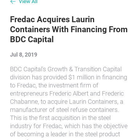
View All
Fredac Acquires Laurin
Containers With Financing From
BDC Capital
Jul 8, 2019
BDC Capital's Growth & Transition Capital
division has provided $1 million in financing
to Fredac, the investment firm of
entrepreneurs Frederic Albert and Frederic
Chabanne, to acquire Laurin Containers, a
manufacturer of steel refuse containers.
This is the first acquisition in the steel
industry for Fredac, which has the objective
of becoming a leader in the steel product