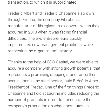
transaction, to which it is subordinated.
Frédéric Albert and Frédéric Chabanne also own,
through Fredac, the company Fibrobec, a
manufacturer of fibreglass truck covers, which they
acquired in 2010 when it was facing financial
difficulties. The two entrepreneurs quickly
implemented new management practices, while
respecting the organization's history.
"Thanks to the help of BDC Capital, we were able to
acquire a company with strong growth potential that
represents a promising stepping stone for further
acquisitions in the steel sector," said Frédéric Albert,
President of Fredac. One of the first things Frédéric
Chabanne and I did at Laurin's included reducing the
number of products in order to concentrate the
company's production on what constitutes its