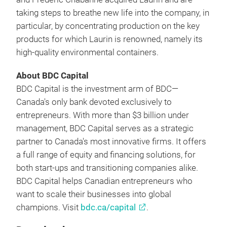
taking steps to breathe new life into the company, in
particular, by concentrating production on the key
products for which Laurin is renowned, namely its
high-quality environmental containers.
About BDC Capital
BDC Capital is the investment arm of BDC—
Canada's only bank devoted exclusively to
entrepreneurs. With more than $3 billion under
management, BDC Capital serves as a strategic
partner to Canada's most innovative firms. It offers
a full range of equity and financing solutions, for
both start-ups and transitioning companies alike.
BDC Capital helps Canadian entrepreneurs who
want to scale their businesses into global
champions. Visit
bdc.ca/capital
.