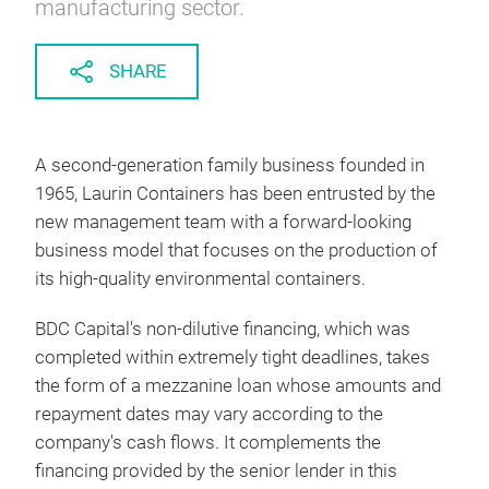
manufacturing sector.
SHARE
A second-generation family business founded in
1965, Laurin Containers has been entrusted by the
new management team with a forward-looking
business model that focuses on the production of
its high-quality environmental containers.
BDC Capital's non-dilutive financing, which was
completed within extremely tight deadlines, takes
the form of a mezzanine loan whose amounts and
repayment dates may vary according to the
company's cash flows. It complements the
financing provided by the senior lender in this