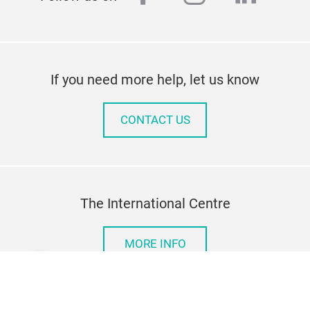
If you need more help, let us know
CONTACT US
The International Centre
MORE INFO