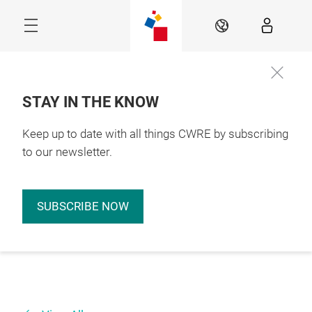
Skip
EN
STAY IN THE KNOW
Keep up to date with all things CWRE by subscribing
to our newsletter.
SUBSCRIBE NOW