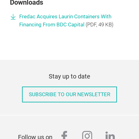
Downloads
Fredac Acquires Laurin Containers With
Financing From BDC Capital
(
PDF
, 49 KB)
Stay up to date
SUBSCRIBE TO OUR NEWSLETTER
facebook
instagram
linked
Follow us on