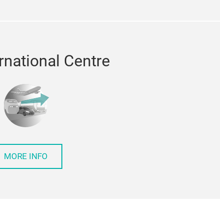
rnational Centre
MORE INFO