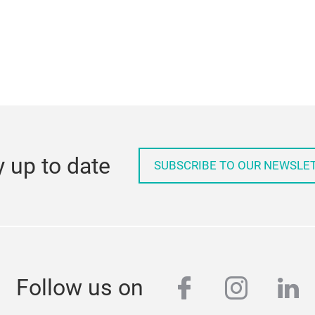
y up to date
SUBSCRIBE TO OUR NEWSLE
facebook
instag
lin
Follow us on