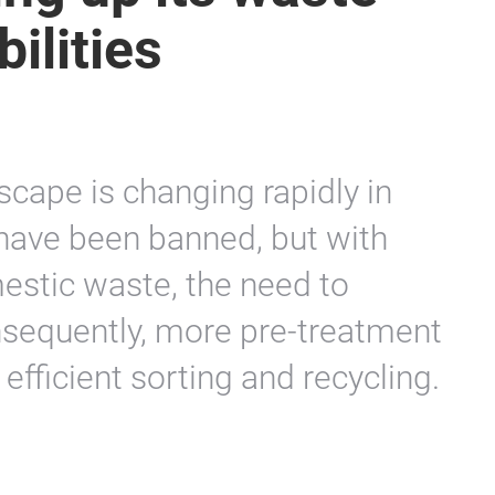
ilities
scape is changing rapidly in
have been banned, but with
stic waste, the need to
onsequently, more pre-treatment
efficient sorting and recycling.