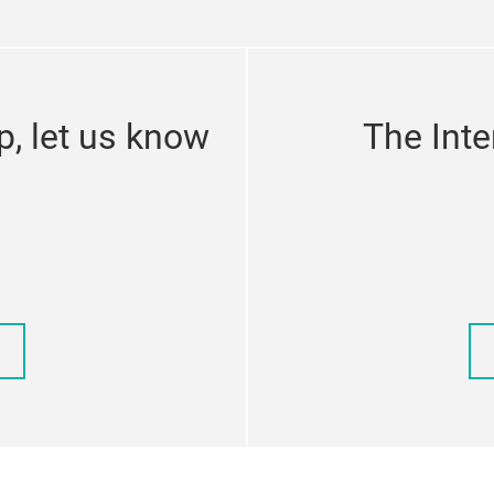
p, let us know
The Inte