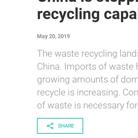
recycling capab
May 20, 2019
The waste recycling land
China. Imports of waste 
growing amounts of dome
recycle is increasing. C
of waste is necessary for 
SHARE