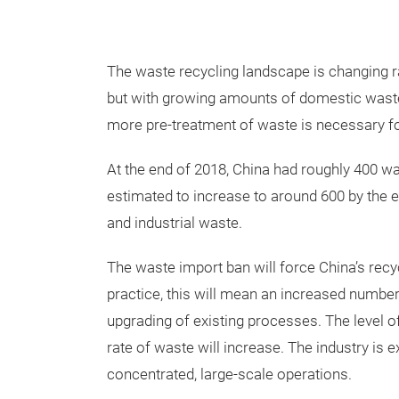
The waste recycling landscape is changing r
but with growing amounts of domestic waste,
more pre-treatment of waste is necessary for
At the end of 2018, China had roughly 400 was
estimated to increase to around 600 by the 
and industrial waste.
The waste import ban will force China’s recy
practice, this will mean an increased number
upgrading of existing processes. The level of
rate of waste will increase. The industry is e
concentrated, large-scale operations.