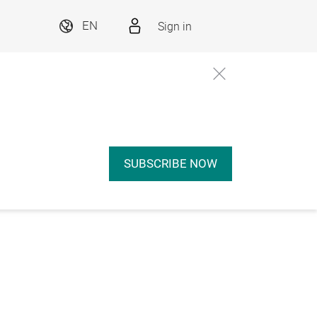
Sign in
EN
SUBSCRIBE NOW