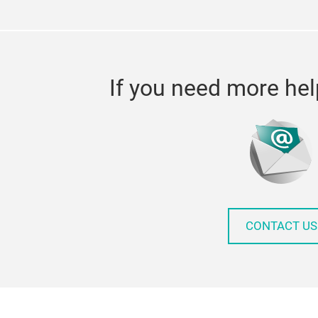
If you need more hel
CONTACT US