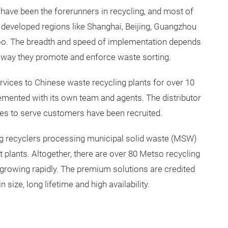
ave been the forerunners in recycling, and most of
 developed regions like Shanghai, Beijing, Guangzhou
oo. The breadth and speed of implementation depends
e way they promote and enforce waste sorting.
vices to Chinese waste recycling plants for over 10
plemented with its own team and agents. The distributor
s to serve customers have been recruited.
g recyclers processing municipal solid waste (MSW)
plants. Altogether, there are over 80 Metso recycling
is growing rapidly. The premium solutions are credited
n size, long lifetime and high availability.