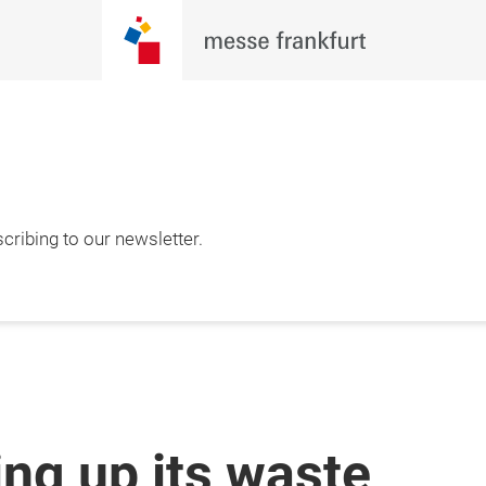
cribing to our newsletter.
ing up its waste