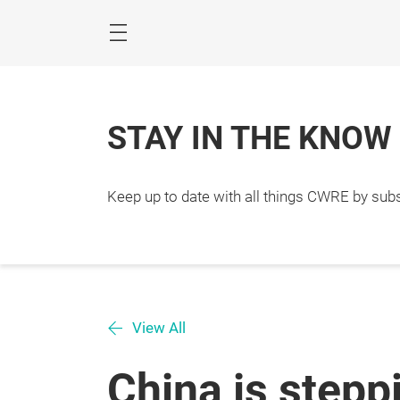
Skip
STAY IN THE KNOW
Keep up to date with all things CWRE by subs
View All
China is stepp