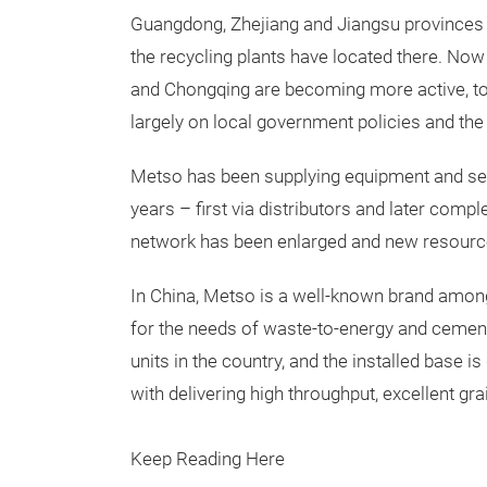
Guangdong, Zhejiang and Jiangsu provinces h
the recycling plants have located there. Now
and Chongqing are becoming more active, t
largely on local government policies and th
Metso has been supplying equipment and ser
years – first via distributors and later com
network has been enlarged and new resource
In China, Metso is a well-known brand amon
for the needs of waste-to-energy and cement 
units in the country, and the installed base 
with delivering high throughput, excellent grai
Keep Reading Here