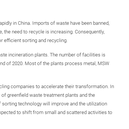
apidly in China. Imports of waste have been banned,
 the need to recycle is increasing. Consequently,
 efficient sorting and recycling.
te incineration plants. The number of facilities is
end of 2020. Most of the plants process metal, MSW
cling companies to accelerate their transformation. In
 of greenfield waste treatment plants and the
 sorting technology will improve and the utilization
xpected to shift from small and scattered activities to